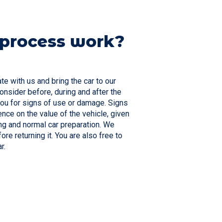
 process work?
ate with us and bring the car to our
nsider before, during and after the
 you for signs of use or damage. Signs
nce on the value of the vehicle, given
ng and normal car preparation. We
re returning it. You are also free to
ar.