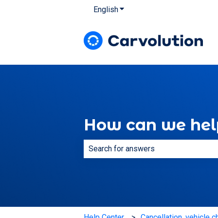
English
Show submenu for translatio
How can we hel
There are no suggestions because th
Help Center
Cancellation, vehicle c