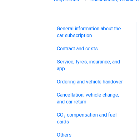
General information about the
car subscription
Contract and costs
Service, tyres, insurance, and
app
Ordering and vehicle handover
Cancellation, vehicle change,
and car return
CO₂ compensation and fuel
cards
Others