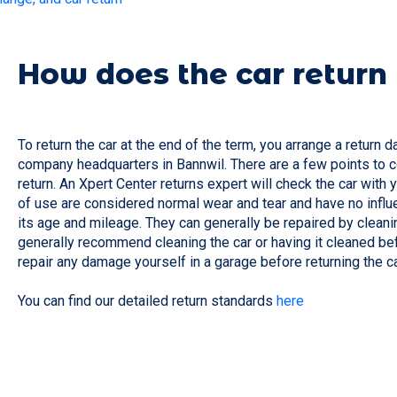
How does the car return
To return the car at the end of the term, you arrange a return d
company headquarters in Bannwil. There are a few points to co
return. An Xpert Center returns expert will check the car with
of use are considered normal wear and tear and have no influe
its age and mileage. They can generally be repaired by cleani
generally recommend cleaning the car or having it cleaned befo
repair any damage yourself in a garage before returning the c
You can find our detailed return standards
here