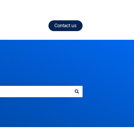
Contact us