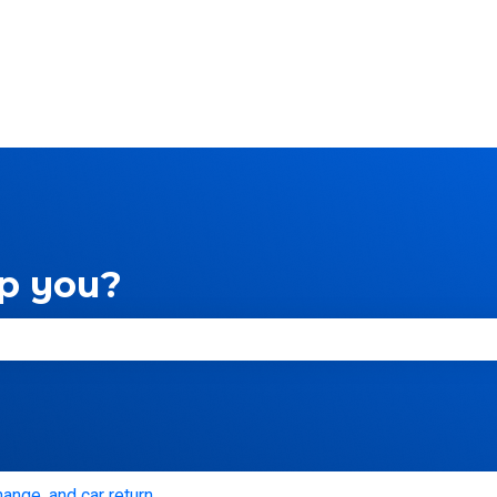
ns
p you?
e search field is empty.
hange, and car return