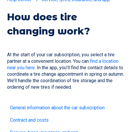
How does tire
changing work?
At the start of your car subscription, you select a tire
partner at a convenient location. You can
find a location
near you here
. In the app, you’ll find the contact details to
coordinate a tire change appointment in spring or autumn.
We’ll handle the coordination of tire storage and the
ordering of new tires if needed.
General information about the car subscription
Contract and costs