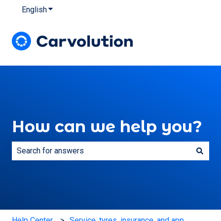
English
Show submenu for translations
How can we help you?
There are no suggestions because the search field is e
Help Center
Service, tyres, insurance, and app