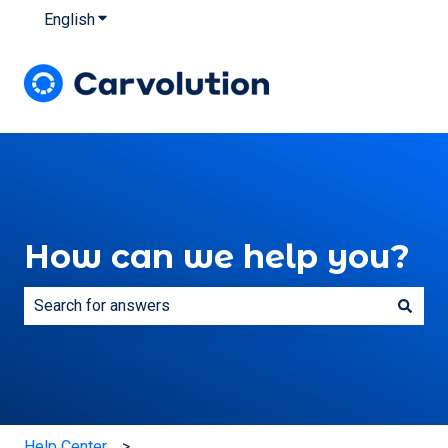
English
Show submenu for translations
How can we help you?
There are no suggestions because the search field is e
Help Center