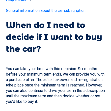
General information about the car subscription
When do I need to
decide if I want to buy
the car?
You can take your time with this decision. Six months
before your minimum term ends, we can provide you with
a purchase offer. The actual takeover and re-registration
take place once the minimum term is reached. However,
you can also continue to drive your car in the subscription
until the maximum term and then decide whether or not
you’d like to buy it.