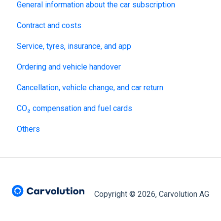
General information about the car subscription
Contract and costs
Service, tyres, insurance, and app
Ordering and vehicle handover
Cancellation, vehicle change, and car return
CO₂ compensation and fuel cards
Others
Copyright © 2026, Carvolution AG